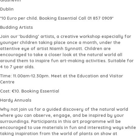
Glasnevin
Dublin
*10 Euro per child. Booking Essential Call 01 857 0909*
Budding Artists
Join our ‘budding’ artists, a creative workshop especially for
younger children taking place once a month, under the
attentive eye of artist Niamh Synnott. Children are
encouraged to take a closer look at the natural world all
around them to inspire fun art-making activities. Suitable for
4 to 7 year olds.
Time: 11.00am-12.30pm. Meet at the Education and Visitor
Centre
Cost: €10. Booking Essential
Hardy Annuals
Why not join us for a guided discovery of the natural world
where you can observe, engage, and be inspired by your
surroundings. Participants in this art programme will be
encouraged to use materials in fun and interesting ways while
taking inspiration from the world of plants on show at