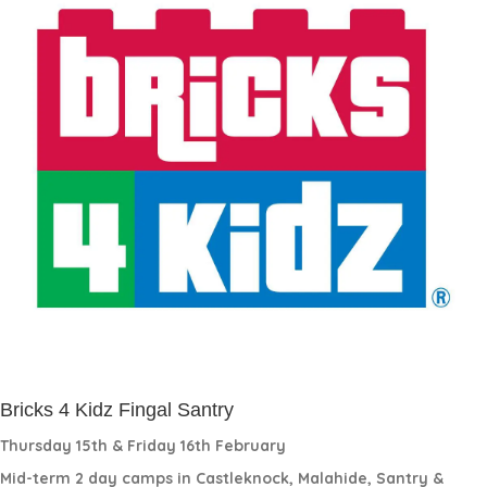
Bricks 4 Kidz Fingal Santry
Thursday 15th & Friday 16th February
Mid-term 2 day camps in Castleknock, Malahide, Santry &