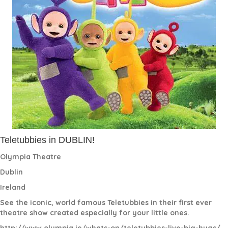
Teletubbies in DUBLIN!
Olympia Theatre
Dublin
Ireland
See the iconic, world famous Teletubbies in their first ever
theatre show created especially for your little ones.
http://www.olympia.ie/
whats
-on/teletubbies-live-big-hugs/