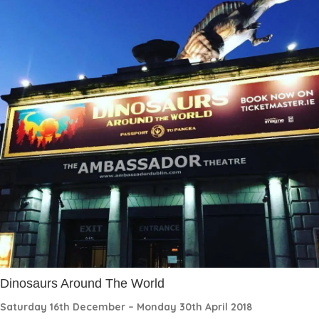
Dinosaurs Around The World
Saturday 16th December – Monday 30th April 2018