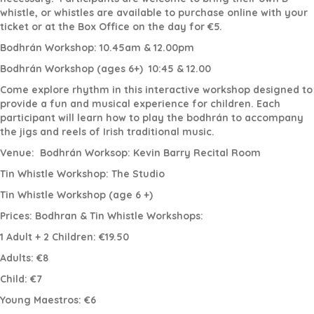
whistle, or whistles are available to purchase online with your
ticket or at the Box Office on the day for €5.
Bodhrán Workshop: 10.45am & 12.00pm
Bodhrán Workshop (ages 6+)
10:45 & 12.00
Come explore rhythm in this interactive workshop designed to
provide a fun and musical experience for children. Each
participant will learn how to play the bodhrán to accompany
the jigs and reels of Irish traditional music.
Venue:
Bodhrán Worksop: Kevin Barry Recital Room
Tin Whistle Workshop: The Studio
Tin Whistle Workshop (age 6 +)
Prices: Bodhran & Tin Whistle Workshops:
1 Adult + 2 Children: €19.50
Adults: €8
Child: €7
Young Maestros: €6