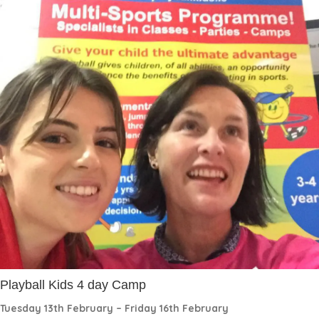
Playball Kids 4 day Camp
Tuesday 13th February – Friday 16th February