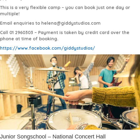
This is a very flexible camp – you can book just one day or
multiple!
Email enquiries to helena@giddystudios.com
Call 01 2960303 – Payment is taken by credit card over the
phone at time of booking.
https://www.facebook.com/giddystudios/
Junior Songschool – National Concert Hall