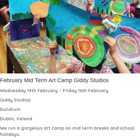
February Mid Term Art Camp Giddy Studios
Wednesday 14th February – Friday 16th February
Giddy Studios
Dundrum
Dublin, Ireland
We run a gorgeous art camp on mid term breaks and school
holidays.