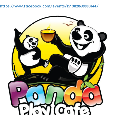
https://www.facebook.com/events/151082868880144/