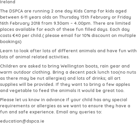
Ireland
The DSPCA are running 2 one day Kids Camp for kids aged
between 6-11 years olds on Thursday 15th February or Friday
16th February 2018 from 9.30am – 4.00pm. There are limited
places available for each of these fun filled days. Each day
costs €40 per child.( please email for 10% discount on multiple
bookings)
Learn to look after lots of different animals and have fun with
lots of animal related activities.
Children are asked to bring Wellington boots, rain gear and
warm outdoor clothing. Bring a decent pack lunch too(no nuts
as there may be nut allergies) and lots of drinks; all art
supplies will be provided. If they want to bring a few apples
and vegetable to feed the animals it would be great too.
Please let us know in advance if your child has any special
requirements or allergies as we want to ensure they have a
fun and safe experience. Email any queries to:
education@dspca.ie