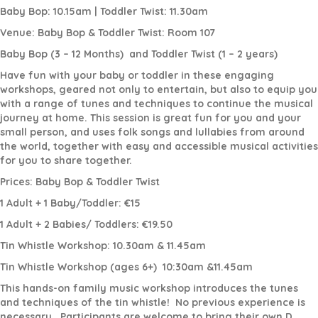
Baby Bop: 10.15am | Toddler Twist: 11.30am
Venue: Baby Bop & Toddler Twist: Room 107
Baby Bop (3 – 12 Months)
and Toddler Twist (1 – 2 years)
Have fun with your baby or toddler in these engaging
workshops, geared not only to entertain, but also to equip you
with a range of tunes and techniques to continue the musical
journey at home. This session is great fun for you and your
small person, and uses folk songs and lullabies from around
the world, together with easy and accessible musical activities
for you to share together.
Prices: Baby Bop & Toddler Twist
1 Adult + 1 Baby/Toddler: €15
1 Adult + 2 Babies/ Toddlers: €19.50
Tin Whistle Workshop: 10.30am & 11.45am
Tin Whistle Workshop (ages 6+)
10:30am &11.45am
This hands-on family music workshop introduces the tunes
and techniques of the tin whistle!
No previous experience is
necessary.
Participants are welcome to bring their own D