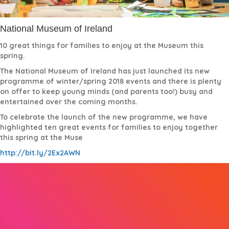
National Museum of Ireland
10 great things for families to enjoy at the Museum this
spring.
The National Museum of Ireland has just launched its new
programme of winter/spring 2018 events and there is plenty
on offer to keep young minds (and parents too!) busy and
entertained over the coming months.
To celebrate the launch of the new programme, we have
highlighted ten great events for families to enjoy together
this spring at the Muse
http://bit.ly/2Ex2AWN