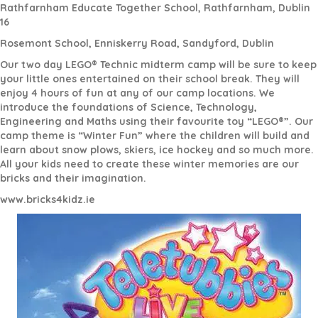
Rathfarnham Educate Together School, Rathfarnham, Dublin
16
Rosemont School, Enniskerry Road, Sandyford, Dublin
Our two day LEGO® Technic midterm camp will be sure to keep
your little ones entertained on their school break. They will
enjoy 4 hours of fun at any of our camp locations. We
introduce the foundations of Science, Technology,
Engineering and Maths using their favourite toy “LEGO®”. Our
camp theme is “Winter Fun” where the children will build and
learn about snow plows, skiers, ice hockey and so much more.
All your kids need to create these winter memories are our
bricks and their imagination.
www.bricks4kidz.ie