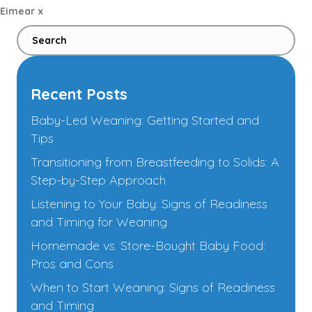
Eimear x
Recent Posts
Baby-Led Weaning: Getting Started and
Tips
Transitioning from Breastfeeding to Solids: A
Step-by-Step Approach
Listening to Your Baby: Signs of Readiness
and Timing for Weaning
Homemade vs. Store-Bought Baby Food:
Pros and Cons
When to Start Weaning: Signs of Readiness
and Timing