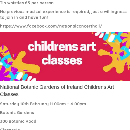
Tin whistles €5 per person
No previous musical experience is required, just a willingness
to join in and have fun!
https://www.facebook.com/nationalconcerthall/
National Botanic Gardens of Ireland Childrens Art
Classes
Saturday 10th February 11.00am – 4.00pm
Botanic Gardens
300 Botanic Road