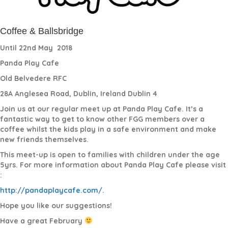
Coffee & Ballsbridge
Until 22nd May
2018
Panda Play Cafe
Old Belvedere RFC
28A Anglesea Road, Dublin, Ireland Dublin 4
Join us at our regular meet up at Panda Play Cafe. It’s a
fantastic way to get to know other FGG members over a
coffee whilst the kids play in a safe environment and make
new friends themselves.
This meet-up is open to families with children under the age
5yrs. For more information about Panda Play Cafe please visit
:
http://pandaplaycafe.com/
.
Hope you like our suggestions!
Have a great February