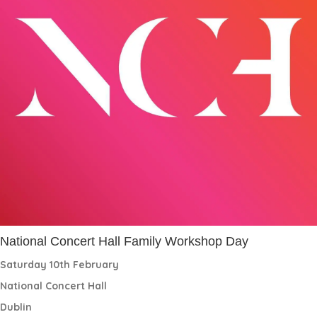
National Concert Hall Family Workshop Day
Saturday 10th February
National Concert Hall
Dublin