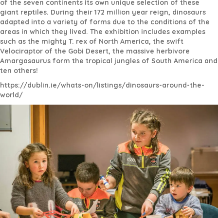
of the seven continents its own unique selection of these
giant reptiles. During their 172 million year reign, dinosaurs
adapted into a variety of forms due to the conditions of the
areas in which they lived. The exhibition includes examples
such as the mighty T. rex of North America, the swift
Velociraptor of the Gobi Desert, the massive herbivore
Amargasaurus form the tropical jungles of South America and
ten others!
https://dublin.ie/whats-on/listings/dinosaurs-around-the-
world/