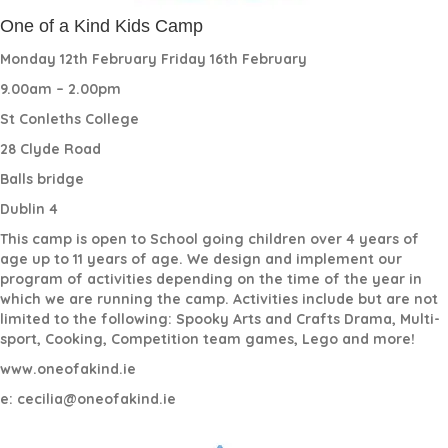
One of a Kind Kids Camp
Monday 12th February Friday 16th February
9.00am – 2.00pm
St Conleths College
28 Clyde Road
Balls bridge
Dublin 4
This camp is open to School going children over 4 years of
age up to 11 years of age. We design and implement our
program of activities depending on the time of the year in
which we are running the camp. Activities include but are not
limited to the following: Spooky Arts and Crafts Drama, Multi-
sport, Cooking, Competition team games, Lego and more!
www.oneofakind.ie
e: cecilia@oneofakind.ie