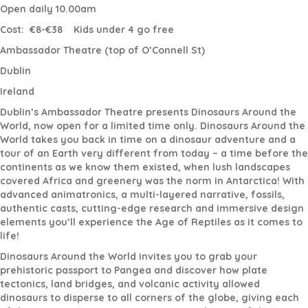
Open daily 10.00am
Cost:
€8-€38
Kids under 4 go free
Ambassador Theatre (top of O’Connell St)
Dublin
Ireland
Dublin’s Ambassador Theatre presents Dinosaurs Around the
World, now open for a limited time only. Dinosaurs Around the
World takes you back in time on a dinosaur adventure and a
tour of an Earth very different from today – a time before the
continents as we know them existed, when lush landscapes
covered Africa and greenery was the norm in Antarctica! With
advanced animatronics, a multi-layered narrative, fossils,
authentic casts, cutting-edge research and immersive design
elements you’ll experience the Age of Reptiles as it comes to
life!
Dinosaurs Around the World invites you to grab your
prehistoric passport to Pangea and discover how plate
tectonics, land bridges, and volcanic activity allowed
dinosaurs to disperse to all corners of the globe, giving each