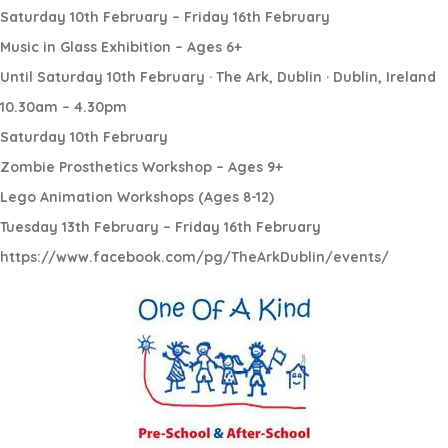
Saturday 10th February – Friday 16th February
Music in Glass Exhibition – Ages 6+
Until Saturday 10th February · The Ark, Dublin · Dublin, Ireland
10.30am – 4.30pm
Saturday 10th February
Zombie Prosthetics Workshop – Ages 9+
Lego Animation Workshops (Ages 8-12)
Tuesday 13th February – Friday 16th February
https://www.facebook.com/pg/TheArkDublin/events/