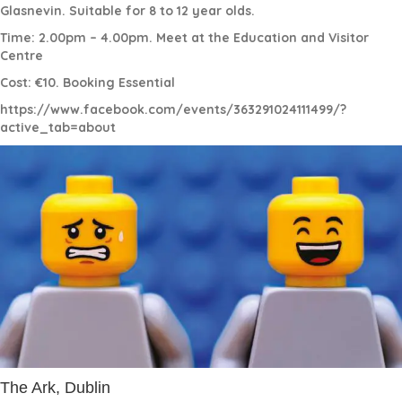
Glasnevin. Suitable for 8 to 12 year olds.
Time: 2.00pm – 4.00pm. Meet at the Education and Visitor
Centre
Cost: €10. Booking Essential
https://www.facebook.com/events/363291024111499/?
active_tab=about
The Ark, Dublin