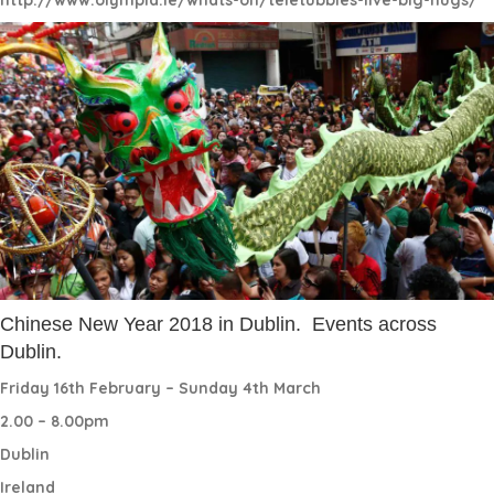
Chinese New Year 2018 in Dublin.
Events across
Dublin.
Friday 16th February – Sunday 4th March
2.00 – 8.00pm
Dublin
Ireland