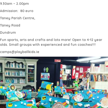
9.30am – 2.00pm
Admission:
80 euro
Taney Parish Centre,
Taney Road
Dundrum
Fun sports, arts and crafts and lots more! Open to 4-12 year
olds. Small groups with experienced and fun coaches!!!!
camps@playballkids.ie