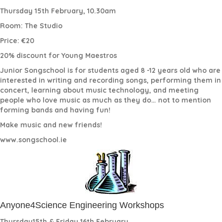
Thursday 15th February, 10.30am
Room: The Studio
Price: €20
20% discount for Young Maestros
Junior Songschool is for students aged 8 -12 years old who are
interested in writing and recording songs, performing them in
concert, learning about music technology, and meeting
people who love music as much as they do… not to mention
forming bands and having fun!
Make music and new friends!
www.songschool.ie
Anyone4Science Engineering Workshops
Thursday15th & Friday 16th February