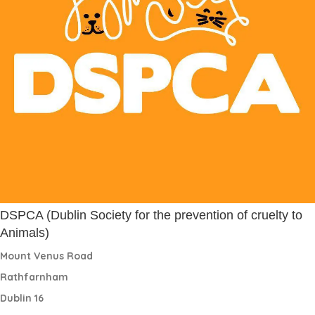
DSPCA (Dublin Society for the prevention of cruelty to
Animals)
Mount Venus Road
Rathfarnham
Dublin 16