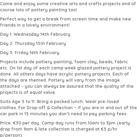
Come and enjoy some creative arts and crafts projects and of
course lots of pottery painting too!
Perfect way to get a break from screen time and make new
friends in a lovely environment!
Day 1: Wednesday 14th February
Day 2: Thursday 15th February
Day 3: Friday 16th February
Projects include pottery painting, foam clay, beads, fabric
etc. On 1st day of each camp week glazed pottery project is
done. All others days have acrylic pottery projects. Each of
the days are themed. Pottery will vary from the image
attached – you can always be assured that the quality of the
projects is of equal value.
Suits Age 5 to 11. Bring a packed lunch. Wear pre-loved
clothes. For Drop-off & Collection – if you are in and out of the
car park in 15 minutes you don’t need to pay parking fees.
Price: €30 per day. Camp day runs from 10am to 3pm (early
drop from 9am & late collection is charged at €5 p/hr
p/person).