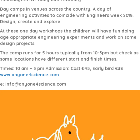
Day camps in venues across the country. A day of
engineering activities to coincide with Engineers week 2018.
Design, create and explore
At these one day workshops the children will have fun doing
age appropriate engineering experiments and work on some
design projects
The camp runs for 5 hours typically from 10-3pm but check as
some locations have different start and finish times.
Times: 10 am – 3 pm Admission: Cost €45, Early bird €38
www.anyone4science.com
e: info@anyone4science.com