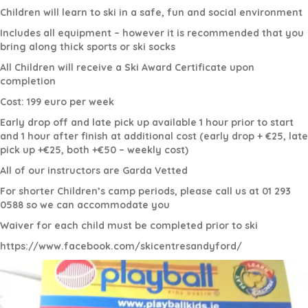
Children will learn to ski in a safe, fun and social environment
Includes all equipment – however it is recommended that you
bring along thick sports or ski socks
All Children will receive a Ski Award Certificate upon
completion
Cost: 199 euro per week
Early drop off and late pick up available 1 hour prior to start
and 1 hour after finish at additional cost (early drop + €25, late
pick up +€25, both +€50 – weekly cost)
All of our instructors are Garda Vetted
For shorter Children’s camp periods, please call us at 01 293
0588 so we can accommodate you
Waiver for each child must be completed prior to ski
https://www.facebook.com/skicentresandyford/