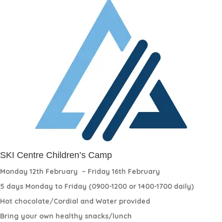
SKI Centre Children’s Camp
Monday 12th February
– Friday 16th February
5 days Monday to Friday (0900-1200 or 1400-1700 daily)
Hot chocolate/Cordial and Water provided
Bring your own healthy snacks/lunch