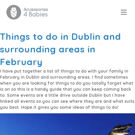
M
Things to do in Dublin and
surrounding areas in
February
I have put together a list of things to do with your family in
February in Dublin and surrounding areas. I find sometimes
when you are looking for things to do you totally forget what
is on so this is a handy guide that you can keep coming back
to. Some events are a little drive outside Dublin but I have
linked all events so you can see where they are and what suits
you best. Hope it gives you some ideas of things to do!