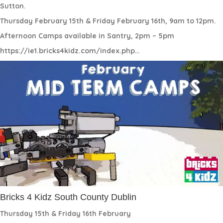
Sutton.
Thursday February 15th & Friday February 16th, 9am to 12pm.
Afternoon Camps available in Santry, 2pm – 5pm
https://ie1.bricks4kidz.com/index.php…
Bricks 4 Kidz South County Dublin
Thursday 15th & Friday 16th February