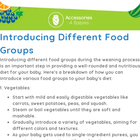
Introducing Different Food
Groups
Introducing different food groups during the weaning process
is an important step in providing a well-rounded and nutritious
diet for your baby. Here’s a breakdown of how you can
introduce various food groups to your baby’s diet:
1. Vegetables:
Start with mild and easily digestible vegetables like
carrots, sweet potatoes, peas, and squash.
Steam or boil vegetables until they are soft and
mashable.
Gradually introduce a variety of vegetables, aiming for
different colors and textures.
As your baby gets used to single-ingredient purees, you