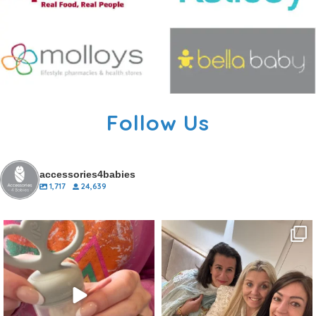
Follow Us
accessories4babies
1,717
24,639
accessories4babies
accessories4babies
Aug 27
Aug 13