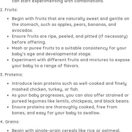
can start experimenting with combinations.
2. Fruits:
Begin with fruits that are naturally sweet and gentle on
the stomach, such as apples, pears, bananas, and
avocados.
Ensure fruits are ripe, peeled, and pitted (if necessary)
before offering.
Mash or puree fruits to a suitable consistency for your
baby’s age and developmental stage.
Experiment with different fruits and mixtures to expose
your baby to a range of flavors.
3. Proteins:
Introduce lean proteins such as well-cooked and finely
mashed chicken, turkey, or fish.
As your baby progresses, you can also offer strained or
pureed legumes like lentils, chickpeas, and black beans.
Ensure proteins are thoroughly cooked, free from
bones, and easy for your baby to swallow.
4. Grains:
Begin with single-grain cereals like rice or oatmeal,