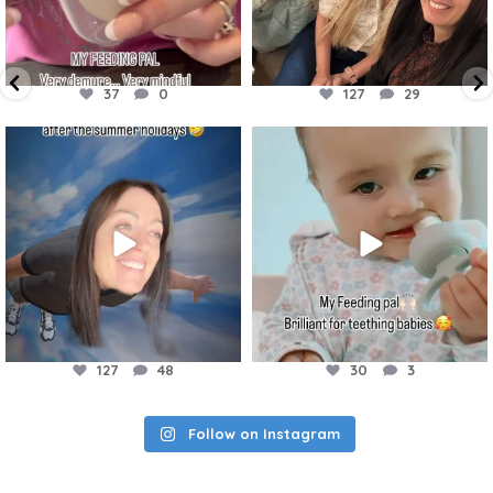
37
0
127
29
accessories4babies
accessories4babies
Aug 21
Aug 7
127
48
30
3
Follow on Instagram