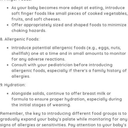
As your baby becomes more adept at eating, introduce
soft finger foods like small pieces of cooked vegetables,
fruits, and soft cheeses.
Offer appropriately sized and shaped foods to minimize
choking hazards.
8. Allergenic Foods:
Introduce potential allergenic foods (e.g., eggs, nuts,
shellfish) one at a time and in small amounts to monitor
for any adverse reactions.
Consult with your pediatrician before introducing
allergenic foods, especially if there’s a family history of
allergies.
9. Hydration:
Alongside solids, continue to offer breast milk or
formula to ensure proper hydration, especially during
the initial stages of weaning.
Remember, the key to introducing different food groups is to
gradually expand your baby’s palate while monitoring for any
signs of allergies or sensitivities. Pay attention to your baby’s