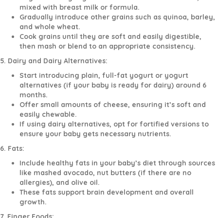
mixed with breast milk or formula.
Gradually introduce other grains such as quinoa, barley,
and whole wheat.
Cook grains until they are soft and easily digestible,
then mash or blend to an appropriate consistency.
5. Dairy and Dairy Alternatives:
Start introducing plain, full-fat yogurt or yogurt
alternatives (if your baby is ready for dairy) around 6
months.
Offer small amounts of cheese, ensuring it’s soft and
easily chewable.
If using dairy alternatives, opt for fortified versions to
ensure your baby gets necessary nutrients.
6. Fats:
Include healthy fats in your baby’s diet through sources
like mashed avocado, nut butters (if there are no
allergies), and olive oil.
These fats support brain development and overall
growth.
7. Finger Foods: