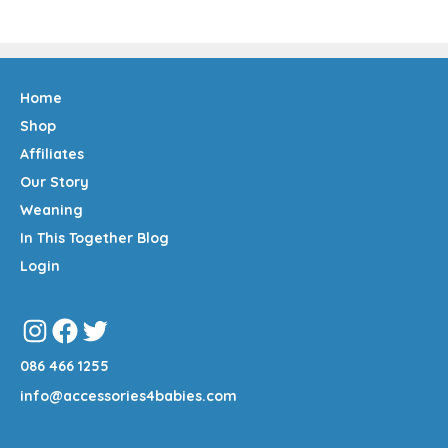
Home
Shop
Affiliates
Our Story
Weaning
In This Together Blog
Login
Instagram
Facebook
Twitter
086 466 1255
info@accessories4babies.com