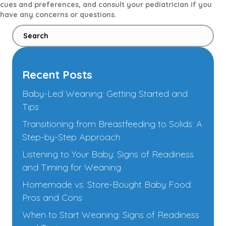
cues and preferences, and consult your pediatrician if you
have any concerns or questions.
Recent Posts
Baby-Led Weaning: Getting Started and
Tips
Transitioning from Breastfeeding to Solids: A
Step-by-Step Approach
Listening to Your Baby: Signs of Readiness
and Timing for Weaning
Homemade vs. Store-Bought Baby Food:
Pros and Cons
When to Start Weaning: Signs of Readiness