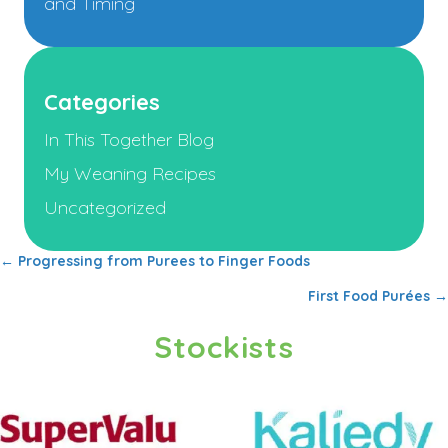
and Timing
Categories
In This Together Blog
My Weaning Recipes
Uncategorized
← Progressing from Purees to Finger Foods
Posts
First Food Purées →
navigation
Stockists