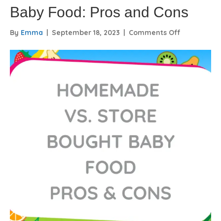
Baby Food: Pros and Cons
on
By
Emma
|
September 18, 2023
|
Comments Off
Homemade
vs.
Store-
Bought
Baby
Food:
Pros
and
Cons