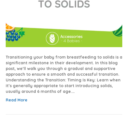
Transitioning your baby from breastfeeding to solids is a
significant milestone in their development. In this blog
post, we’ll walk you through a gradual and supportive
approach to ensure a smooth and successful transition.
Understanding the Transition: Timing Is Key: Learn when
it’s generally appropriate to start introducing solids,
usually around 6 months of age.…
Read More