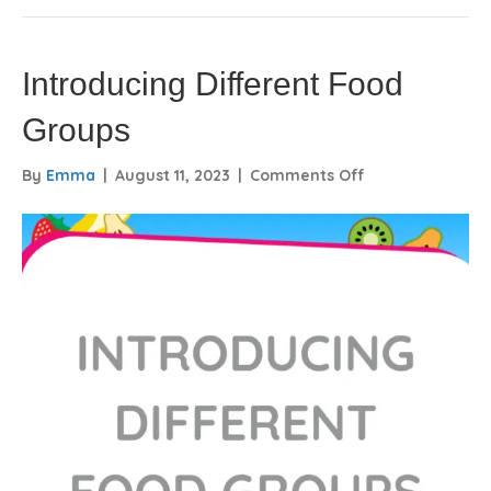
Introducing Different Food
Groups
on
By
Emma
|
August 11, 2023
|
Comments Off
Introducing
Different
Food
Groups