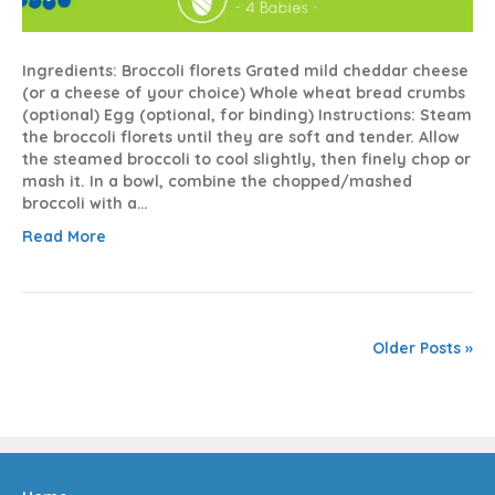
Ingredients: Broccoli florets Grated mild cheddar cheese
(or a cheese of your choice) Whole wheat bread crumbs
(optional) Egg (optional, for binding) Instructions: Steam
the broccoli florets until they are soft and tender. Allow
the steamed broccoli to cool slightly, then finely chop or
mash it. In a bowl, combine the chopped/mashed
broccoli with a…
Read More
Older Posts »