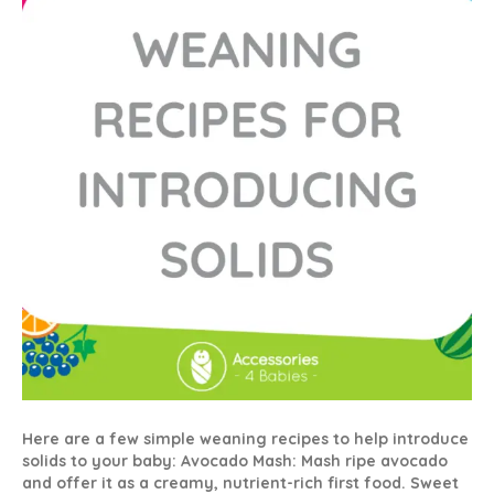
Solids
Here are a few simple weaning recipes to help introduce
solids to your baby: Avocado Mash: Mash ripe avocado
and offer it as a creamy, nutrient-rich first food. Sweet