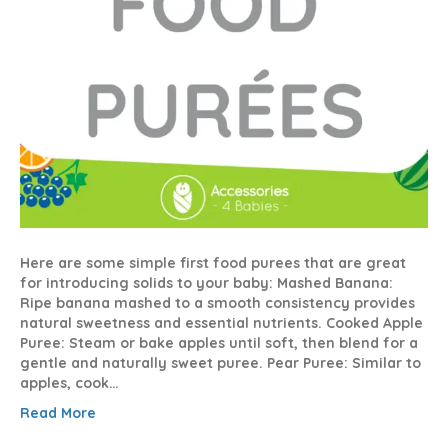
Here are some simple first food purees that are great
for introducing solids to your baby: Mashed Banana:
Ripe banana mashed to a smooth consistency provides
natural sweetness and essential nutrients. Cooked Apple
Puree: Steam or bake apples until soft, then blend for a
gentle and naturally sweet puree. Pear Puree: Similar to
apples, cook…
Read More