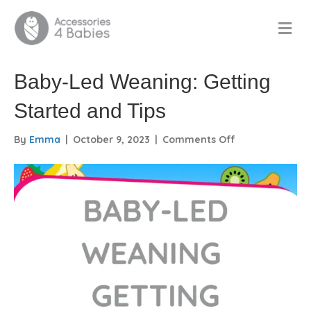
M
E
N
U
Baby-Led Weaning: Getting
Started and Tips
on
By
Emma
|
October 9, 2023
|
Comments Off
Baby-
Led
Weaning:
Getting
Started
and
Tips