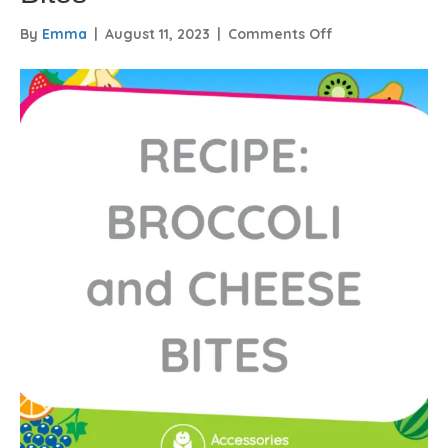
on
By
Emma
|
August 11, 2023
|
Comments Off
Recipe
–
Broccoli
and
Cheese
Bites