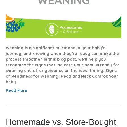
Weaning is a significant milestone in your baby’s
journey, and knowing when they’re ready can make the
process smoother. In this blog post, we’ll help you
recognize the signs that indicate your baby is ready for
weaning and offer guidance on the ideal timing. Signs
of Readiness for Weaning: Head and Neck Control: Your
baby…
Read More
Homemade vs. Store-Bought