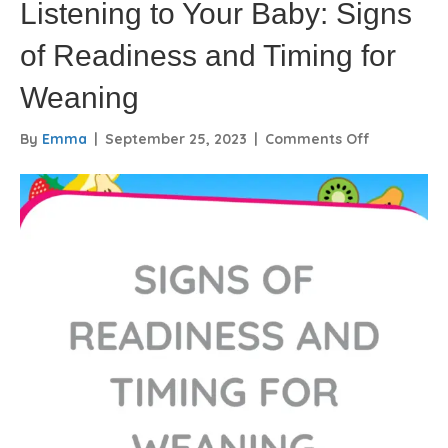
Listening to Your Baby: Signs
of Readiness and Timing for
Weaning
on
By
Emma
|
September 25, 2023
|
Comments Off
Listening
to
Your
Baby:
Signs
of
Readiness
and
Timing
for
Weaning