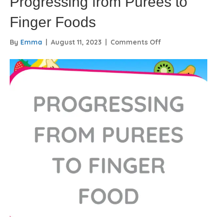
Progressing from Purees to
Finger Foods
on
By
Emma
|
August 11, 2023
|
Comments Off
Progressing
from
Purees
to
Finger
Foods