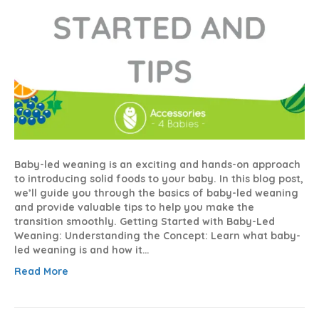
Baby-led weaning is an exciting and hands-on approach
to introducing solid foods to your baby. In this blog post,
we’ll guide you through the basics of baby-led weaning
and provide valuable tips to help you make the
transition smoothly. Getting Started with Baby-Led
Weaning: Understanding the Concept: Learn what baby-
led weaning is and how it…
Read More