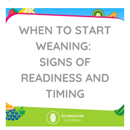
When
to
Start
Weaning:
Signs
of
Readiness
and
Timing