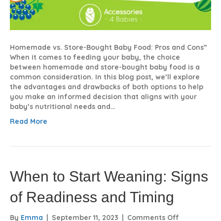
Homemade vs. Store-Bought Baby Food: Pros and Cons”
When it comes to feeding your baby, the choice
between homemade and store-bought baby food is a
common consideration. In this blog post, we’ll explore
the advantages and drawbacks of both options to help
you make an informed decision that aligns with your
baby’s nutritional needs and…
Read More
When to Start Weaning: Signs
of Readiness and Timing
on
By
Emma
|
September 11, 2023
|
Comments Off