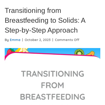
Transitioning from
Breastfeeding to Solids: A
Step-by-Step Approach
on
By
Emma
|
October 2, 2023
|
Comments Off
Transitioning
from
Breastfeeding
to
Solids:
A
Step-
by-
Step
Approach