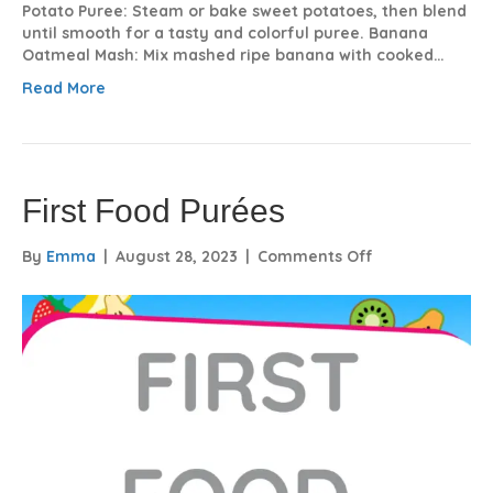
Potato Puree: Steam or bake sweet potatoes, then blend
until smooth for a tasty and colorful puree. Banana
Oatmeal Mash: Mix mashed ripe banana with cooked…
Read More
First Food Purées
on
By
Emma
|
August 28, 2023
|
Comments Off
First
Food
Purées