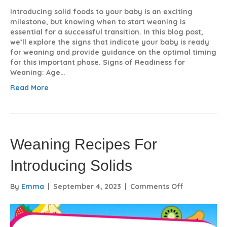
Introducing solid foods to your baby is an exciting
milestone, but knowing when to start weaning is
essential for a successful transition. In this blog post,
we’ll explore the signs that indicate your baby is ready
for weaning and provide guidance on the optimal timing
for this important phase. Signs of Readiness for
Weaning: Age…
Read More
Weaning Recipes For
Introducing Solids
on
By
Emma
|
September 4, 2023
|
Comments Off
Weaning
Recipes
For
Introducing