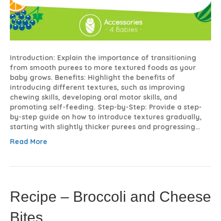
Introduction: Explain the importance of transitioning
from smooth purees to more textured foods as your
baby grows. Benefits: Highlight the benefits of
introducing different textures, such as improving
chewing skills, developing oral motor skills, and
promoting self-feeding. Step-by-Step: Provide a step-
by-step guide on how to introduce textures gradually,
starting with slightly thicker purees and progressing…
Read More
Recipe – Broccoli and Cheese
Bites