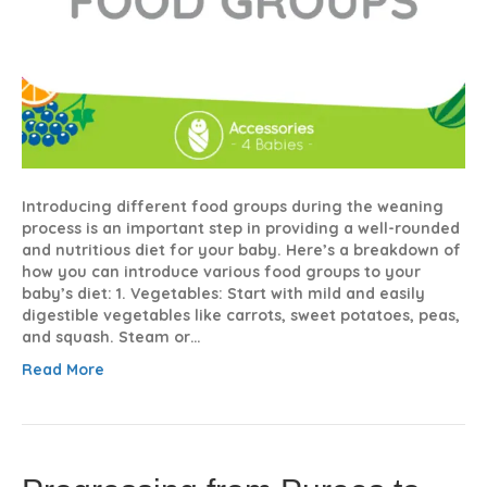
Introducing different food groups during the weaning
process is an important step in providing a well-rounded
and nutritious diet for your baby. Here’s a breakdown of
how you can introduce various food groups to your
baby’s diet: 1. Vegetables: Start with mild and easily
digestible vegetables like carrots, sweet potatoes, peas,
and squash. Steam or…
Read More